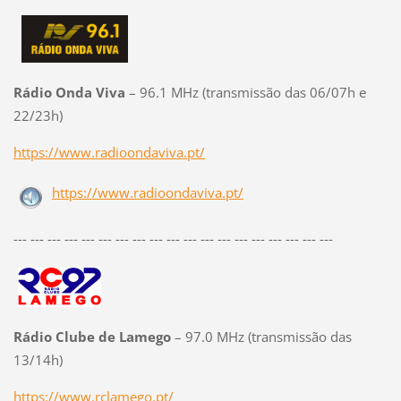
Rádio Onda Viva
– 96.1 MHz (transmissão das 06/07h e
22/23h)
https://www.radioondaviva.pt/
https://www.radioondaviva.pt/
--- --- --- --- --- --- --- --- --- --- --- --- --- --- --- --- --- --- ---
Rádio Clube de Lamego
– 97.0 MHz (transmissão das
13/14h)
https://www.rclamego.pt/