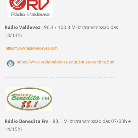
Rádio Valdevez
- 96.4 / 100.8 MHz (transmissão das
13/14h)
https://www.radiovaldevez.com/
https://www.radiovaldevez.com/emissaoonline.htm
-- --- --- --- --- --- --- --- --- --- --- --- --- --- --- --- --- --- ---
Rádio Benedita Fm
- 88.1 MHz (transmissão das 07/08h e
14/15h)