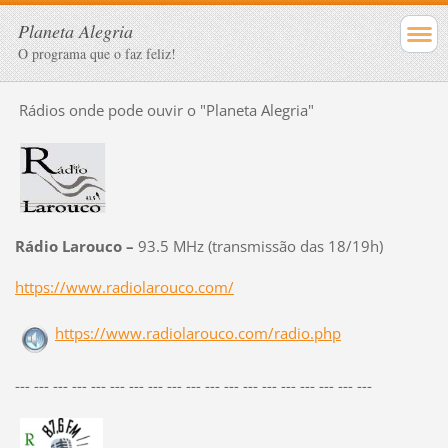
Planeta Alegria
O programa que o faz feliz!
Rádios onde pode ouvir o "Planeta Alegria"
Rádio Larouco –
93.5 MHz (transmissão das 18/19h)
https://www.radiolarouco.com/
https://www.radiolarouco.com/radio.php
--- --- --- --- --- --- --- --- --- --- --- --- --- --- --- --- --- --- ---