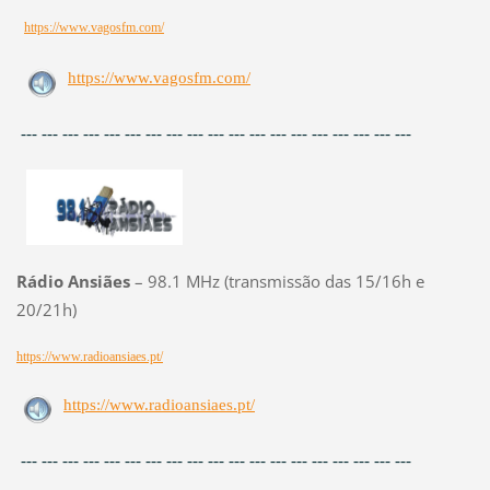
https://www.vagosfm.com/
https://www.vagosfm.com/
--- --- --- --- --- --- --- --- --- --- --- --- --- --- --- --- --- --- ---
Rádio Ansiães
– 98.1 MHz (transmissão das 15/16h e
20/21h)
https://www.radioansiaes.pt/
https://www.radioansiaes.pt/
--- --- --- --- --- --- --- --- --- --- --- --- --- --- --- --- --- --- ---