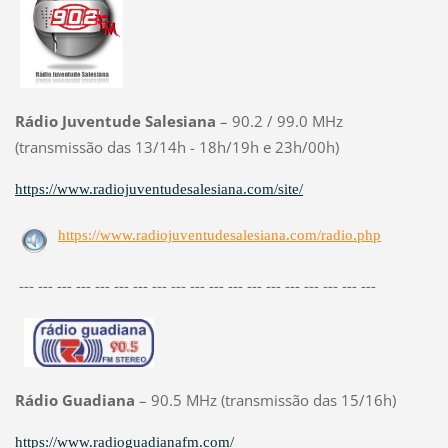
Rádio Juventude Salesiana
– 90.2 / 99.0 MHz
(transmissão das 13/14h - 18h/19h e 23h/00h)
https://www.radiojuventudesalesiana.com/site/
https://www.radiojuventudesalesiana.com/radio.php
--- --- --- --- --- --- --- --- --- --- --- --- --- --- --- --- --- --- ---
Rádio Guadiana
– 90.5 MHz (transmissão das 15/16h)
https://www.radioguadianafm.com/