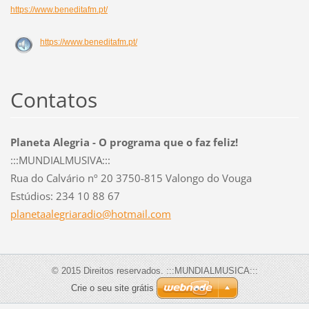
https://www.beneditafm.pt/
https://www.beneditafm.pt/
Contatos
Planeta Alegria - O programa que o faz feliz!
:::MUNDIALMUSIVA:::
Rua do Calvário nº 20 3750-815 Valongo do Vouga
Estúdios: 234 10 88 67
planetaa
legriara
dio@hotm
ail.com
© 2015 Direitos reservados. :::MUNDIALMUSICA:::
Crie o seu site grátis