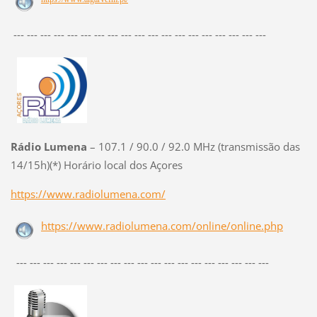
--- --- --- --- --- --- --- --- --- --- --- --- --- --- --- --- --- --- ---
Rádio Lumena
– 107.1 / 90.0 / 92.0 MHz (transmissão das
14/15h)(*) Horário local dos Açores
https://www.radiolumena.com/
https://www.radiolumena.com/online/online.php
--- --- --- --- --- --- --- --- --- --- --- --- --- --- --- --- --- --- ---