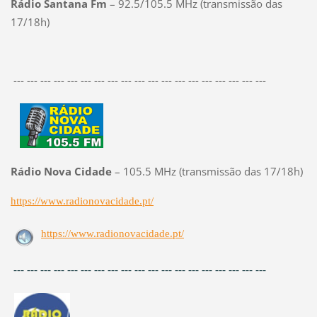
Rádio Santana Fm
– 92.5/105.5 MHz (transmissão das
17/18h)
--- --- --- --- --- --- --- --- --- --- --- --- --- --- --- --- --- --- ---
Rádio Nova Cidade
– 105.5 MHz (transmissão das 17/18h)
https://www.radionovacidade.pt/
https://www.radionovacidade.pt/
--- --- --- --- --- --- --- --- --- --- --- --- --- --- --- --- --- --- ---