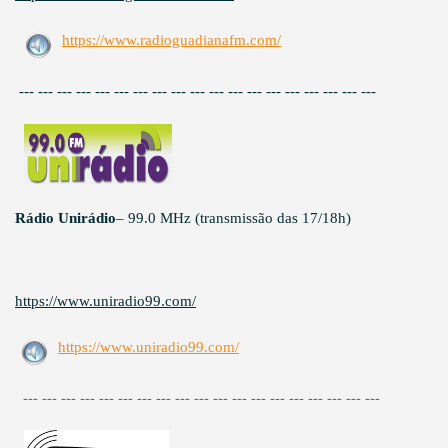
https://www.radioguadianafm.com/
--- --- --- --- --- --- --- --- --- --- --- --- --- --- --- --- --- --- ---
Rádio Unirádio
– 99.0 MHz (transmissão das 17/18h)
https://www.uniradio99.com/
https://www.uniradio99.com/
--- --- --- --- --- --- --- --- --- --- --- --- --- --- --- --- --- --- ---