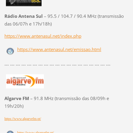
Rádio Antena Sul
– 95.5 / 104.7 / 90.4 MHz (transmissão
das 06/07h e 17h/18h)
https://www.antenasul.net/index.php
https://www.antenasul.net/emissao.html
--- --- --- --- --- --- --- --- --- --- --- --- --- --- --- --- --- --- ---
Algarve FM
– 91.8 MHz (transmissão das 08/09h e
19h/20h)
https://www.algarvefm.pt/
https://www.algarvefm.pt/