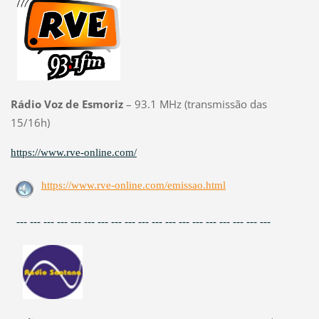
Rádio Voz de Esmoriz
– 93.1 MHz (transmissão das
15/16h)
https://www.rve-online.com/
https://www.rve-online.com/emissao.html
--- --- --- --- --- --- --- --- --- --- --- --- --- --- --- --- --- --- ---