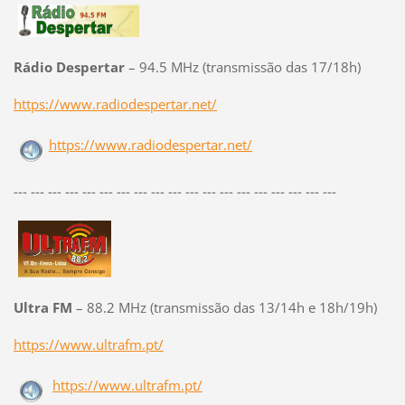
Rádio Despertar
– 94.5 MHz (transmissão das 17/18h)
https://www.radiodespertar.net/
https://www.radiodespertar.net/
--- --- --- --- --- --- --- --- --- --- --- --- --- --- --- --- --- --- ---
Ultra FM
– 88.2 MHz (transmissão das 13/14h e 18h/19h)
https://www.ultrafm.pt/
https://www.ultrafm.pt/