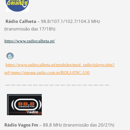
Rádio Calheta
– 98.8/107.1/102.7/104.3 MHz
(transmissão das 17/18h)
https://www.radiocalheta.pt/
https://www.radiocalheta.pt/modules/mod_radio/player.php?
url=mms://stream.radio.com.pt/ROLI-ENC-530
--- --- --- --- --- --- --- --- --- --- --- --- --- --- --- --- --- --- ---
Rádio Vagos Fm
– 88.8 MHz (transmissão das 20/21h)