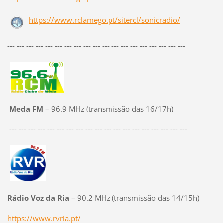
https://www.rclamego.pt/sitercl/sonicradio/
--- --- --- --- --- --- --- --- --- --- --- --- --- --- --- --- --- --- ---
Meda FM
– 96.9 MHz (transmissão das 16/17h)
--- --- --- --- --- --- --- --- --- --- --- --- --- --- --- --- --- --- ---
Rádio Voz da Ria
– 90.2 MHz (transmissão das 14/15h)
https://www.rvria.pt/