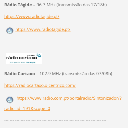
Rádio Tágide
– 96.7 MHz (transmissão das 17/18h)
https://www.radiotagide.pt/
https://www.radiotagide.pt/
--- --- --- --- --- --- --- --- --- --- --- --- --- --- --- --- --- --- ---
Rádio Cartaxo
– 102.9 MHz (transmissão das 07/08h)
https://radiocartaxo.x-centrico.com/
https://www.radio.com.pt/portalradio/Sintonizador/?
radio_id=191&scope=0
--- --- --- --- --- --- --- --- --- --- --- --- --- --- --- --- --- --- ---