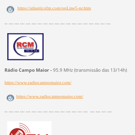
https://atlanticofm.com/onLine5-nr.htm
-- --- --- --- --- --- --- --- --- --- --- --- --- --- --- --- --- --- ---
Rádio Campo Maior -
95.9 MHz (transmissão das 13/14h)
https://www.radiocampomaior.com/
https://www.radiocampomaior.com/
-- --- --- --- --- --- --- --- --- --- --- --- --- --- --- --- --- --- ---