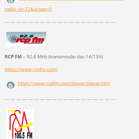
radio_id=72&scope=0
--- --- --- --- --- --- --- --- --- --- --- --- --- --- --- --- --- --- ---
RCP FM
– 92.6 MHz (transmissão das 14/15h)
https://www.rcpfm.com/
https://www.rcpfm.com/player/player.htm
--- --- --- --- --- --- --- --- --- --- --- --- --- --- --- --- --- --- ---