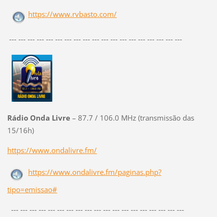
https://www.rvbasto.com/
--- --- --- --- --- --- --- --- --- --- --- --- --- --- --- --- --- --- ---
Rádio Onda Livre
– 87.7 / 106.0 MHz (transmissão das
15/16h)
https://www.ondalivre.fm/
https://www.ondalivre.fm/paginas.php?
tipo=emissao#
--- --- --- --- --- --- --- --- --- --- --- --- --- --- --- --- --- --- ---