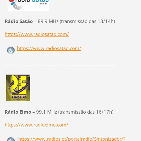
Rádio Satão
– 89.9 MHz (transmissão das 13/14h)
https://www.radiosatao.com/
https://www.radiosatao.com/
--- --- --- --- --- --- --- --- --- --- --- --- --- --- --- --- --- --- ---
Rádio Elmo
– 99.1 MHz (transmissão das 16/17h)
https://www.radioelmo.com/
https://www.radios.pt/portalradio/Sintonizador/?