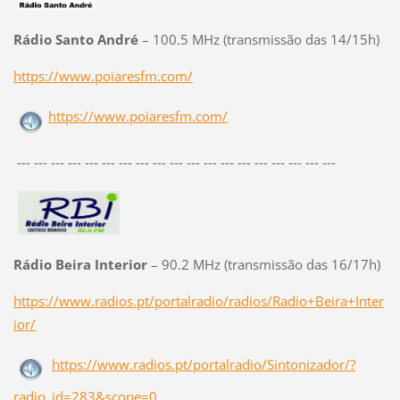
Rádio Santo André
– 100.5 MHz (transmissão das 14/15h)
https://www.poiaresfm.com/
https://www.poiaresfm.com/
--- --- --- --- --- --- --- --- --- --- --- --- --- --- --- --- --- --- ---
Rádio Beira Interior
– 90.2 MHz (transmissão das 16/17h)
https://www.radios.pt/portalradio/radios/Radio+Beira+Inter
ior/
https://www.radios.pt/portalradio/Sintonizador/?
radio_id=283&scope=0