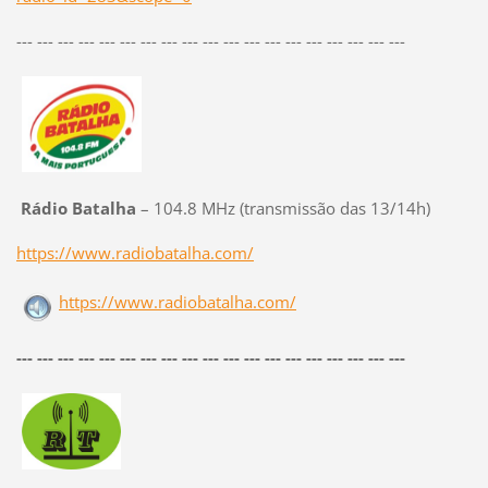
--- --- --- --- --- --- --- --- --- --- --- --- --- --- --- --- --- --- ---
Rádio Batalha
– 104.8 MHz (transmissão das 13/14h)
https://www.radiobatalha.com/
https://www.radiobatalha.com/
--- --- --- --- --- --- --- --- --- --- --- --- --- --- --- --- --- --- ---