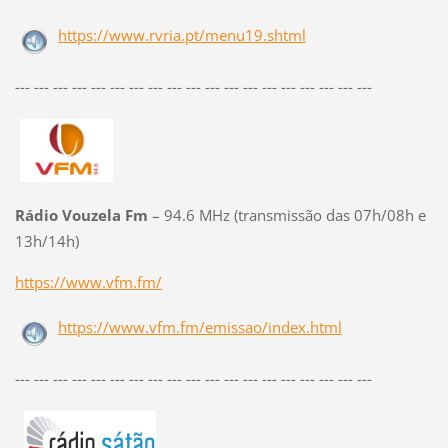
https://www.rvria.pt/menu19.shtml
--- --- --- --- --- --- --- --- --- --- --- --- --- --- --- --- --- --- ---
Rádio Vouzela Fm
– 94.6 MHz (transmissão das 07h/08h e
13h/14h)
https://www.vfm.fm/
https://www.vfm.fm/emissao/index.html
--- --- --- --- --- --- --- --- --- --- --- --- --- --- --- --- --- --- ---