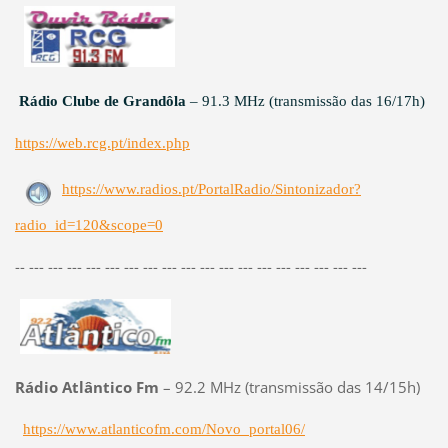
Rádio Clube de Grandôla
– 91.3 MHz (transmissão das 16/17h)
https://web.rcg.pt/index.php
https://www.radios.pt/PortalRadio/Sintonizador?
radio_id=120&scope=0
-- --- --- --- --- --- --- --- --- --- --- --- --- --- --- --- --- --- ---
Rádio Atlântico Fm
– 92.2 MHz (transmissão das 14/15h)
https://www.atlanticofm.com/Novo_portal06/