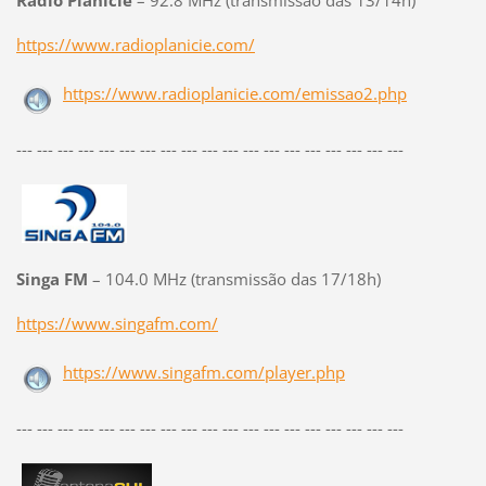
Rádio Planicie
– 92.8 MHz (transmissão das 13/14h)
https://www.radioplanicie.com/
https://www.radioplanicie.com/emissao2.php
--- --- --- --- --- --- --- --- --- --- --- --- --- --- --- --- --- --- ---
Singa FM
– 104.0 MHz (transmissão das 17/18h)
https://www.singafm.com/
https://www.singafm.com/player.php
--- --- --- --- --- --- --- --- --- --- --- --- --- --- --- --- --- --- ---