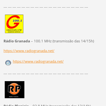
--- --- --- --- --- --- --- --- --- --- --- --- --- --- --- --- --- --- ---
Rádio Granada
– 100.1 MHz (transmissão das 14/15h)
https://www.radiogranada.net/
https://www.radiogranada.net/
--- --- --- --- --- --- --- --- --- --- --- --- --- --- --- --- --- --- ---