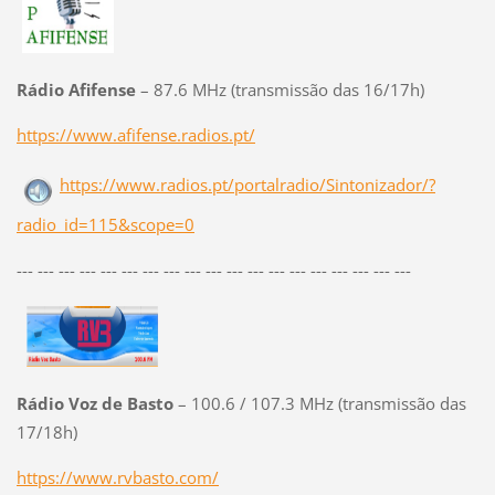
Rádio Afifense
– 87.6 MHz (transmissão das 16/17h)
https://www.afifense.radios.pt/
https://www.radios.pt/portalradio/Sintonizador/?
radio_id=115&scope=0
--- --- --- --- --- --- --- --- --- --- --- --- --- --- --- --- --- --- ---
Rádio Voz de Basto
– 100.6 / 107.3 MHz (transmissão das
17/18h)
https://www.rvbasto.com/